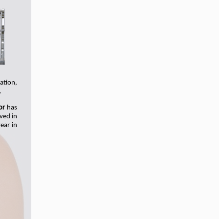
ation,
.
or
has
lved in
ear in