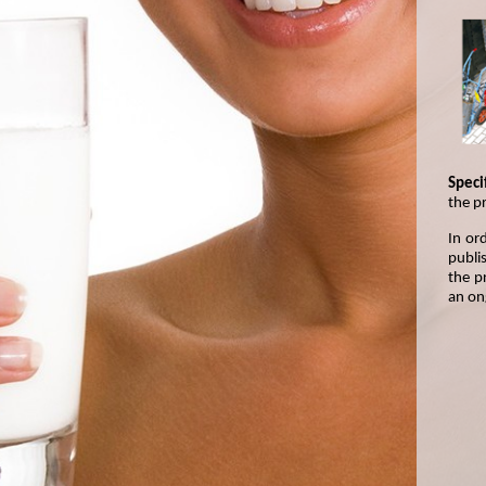
Specif
the p
In or
publis
the p
an on