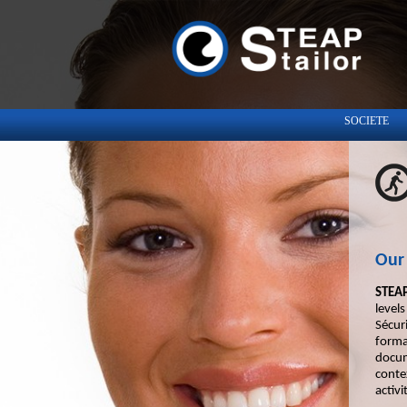
SOCIETE
Our 
STEAP
level
Sécur
forma
docum
conte
activi