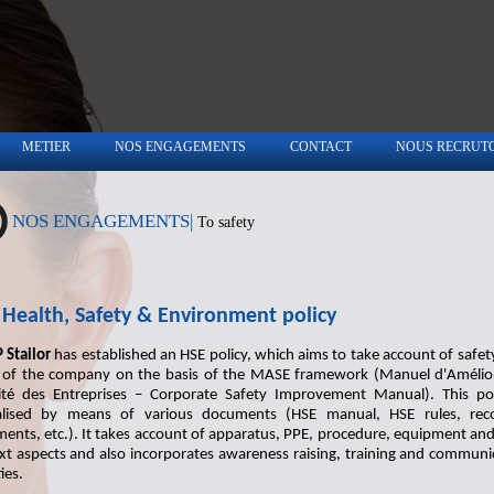
METIER
NOS ENGAGEMENTS
CONTACT
NOUS RECRUT
NOS ENGAGEMENTS|
To safety
Health, Safety & Environment policy
 Stailor
has established an HSE policy, which aims to take account of safety 
s of the company on the basis of the MASE framework (Manuel d'Amélio
ité des Entreprises – Corporate Safety Improvement Manual). This pol
lised by means of various documents (HSE manual, HSE rules, rec
ents, etc.). It takes account of apparatus, PPE, procedure, equipment and
xt aspects and also incorporates awareness raising, training and communi
ties.