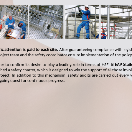
ic attention is paid to each site.
After guaranteeing compliance with legisl
roject team and the safety coordinator ensure implementation of the policy
der to confirm its desire to play a leading role in terms of HSE,
STEAP Stail
hed a safety charter, which is designed to win the support of all those invo
roject. In addition to this mechanism, safety audits are carried out every y
going quest for continuous progress.