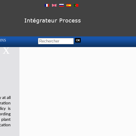
ONS
x
at all
ration
icy is
ording
 plant
cation